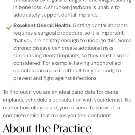
stimulated by regular biting and chewing, resulting
in bone loss. A shrunken jawbone is unable to
adequately support dental implants.
Excellent Overall Health:
Getting dental implants
requires a surgical procedure, so it is important
that you are healthy enough to undergo this. Some
chronic disease can create additional risks
surrounding dental implants, so they must also be
considered. For example, having uncontrolled
diabetes can make it difficult for your body to
prevent and fight against infections.
To find out if you are an ideal candidate for dental
implants, schedule a consultation with your dentist. No
matter how old you are, you deserve to show off a
complete smile that makes you feel confident.
About the Practice