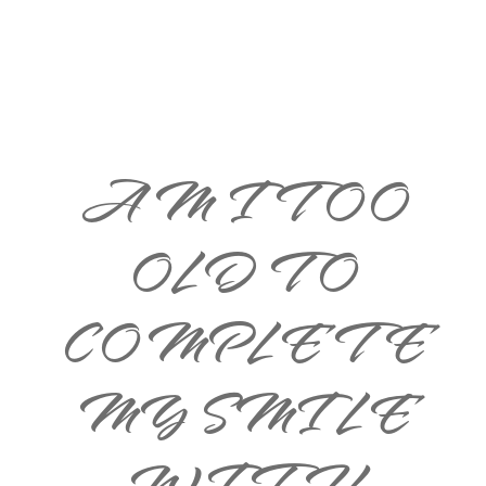
AM I TOO
OLD TO
COMPLETE
MY SMILE