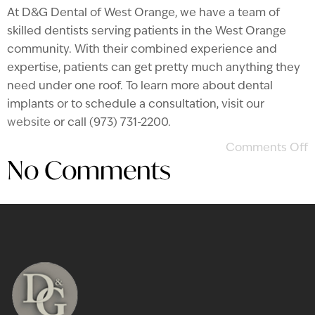
At D&G Dental of West Orange, we have a team of
skilled dentists serving patients in the West Orange
community. With their combined experience and
expertise, patients can get pretty much anything they
need under one roof. To learn more about dental
implants or to schedule a consultation, visit our
website
or call (973) 731-2200.
Comments Off
No Comments