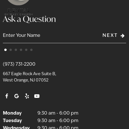
Ask a Question
NEXT
(973) 731-2200
667 Eagle Rock Ave Suite B,
West Orange, NJ 07052
Monday
9:30 am - 6:00 pm
Tuesday
9:30 am - 6:00 pm
Wednesday
9:30 am - 6:00 pm