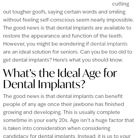
cutting
out tougher goofs, saying certain words and smiling
without feeling self-conscious seem nearly impossible.
The good news is that dental implants are available to
restore the appearance and function of the teeth.
However, you might be wondering if
dental implants
are an ideal solution for seniors. Can you be too old to
get dental implants? Here’s what you should know.
What’s the Ideal Age for
Dental Implants?
The good news is that dental implants can benefit
people of any age once their jawbone has finished
growing and developing. This is usually complete
sometime in your early 20s. Age isn’t a huge factor that
is taken into consideration when considering
candidacy for dental implants. Instead, it is us to your