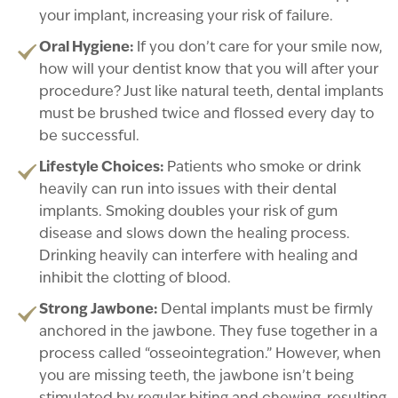
your implant, increasing your risk of failure.
Oral Hygiene:
If you don’t care for your smile now,
how will your dentist know that you will after your
procedure? Just like natural teeth, dental implants
must be brushed twice and flossed every day to
be successful.
Lifestyle Choices:
Patients who smoke or drink
heavily can run into issues with their dental
implants. Smoking doubles your risk of gum
disease and slows down the healing process.
Drinking heavily can interfere with healing and
inhibit the clotting of blood.
Strong Jawbone:
Dental implants must be firmly
anchored in the jawbone. They fuse together in a
process called “osseointegration.” However, when
you are missing teeth, the jawbone isn’t being