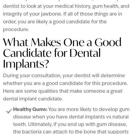
dentist to look at your medical history, gum health, and
integrity of your jawbone. If all of those things are in
order, you are likely a good candidate for the
procedure.
What Makes One a Good
Candidate for Dental
Implants?
During your consultation, your dentist will determine
whether you are a good candidate for this procedure.
Here are some qualities that make someone a great
dental implant candidate.
Healthy Gums:
You are more likely to develop gum
disease when you have dental implants vs natural
teeth. Ultimately, if you end up with gum disease,
the bacteria can attach to the bone that supports