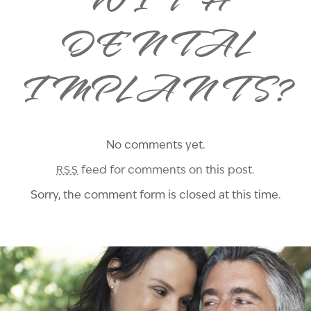
WITH
DENTAL
IMPLANTS?
No comments yet.
feed for comments on this post.
RSS
Sorry, the comment form is closed at this time.