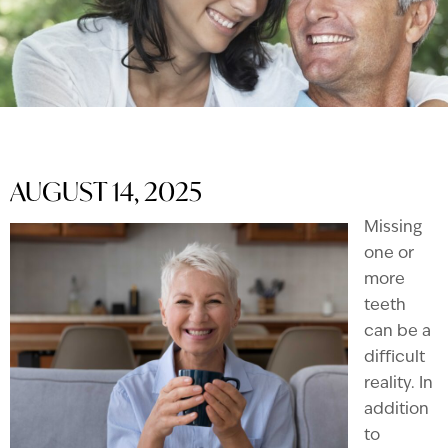
AUGUST 14, 2025
Missing
one or
more
teeth
can be a
difficult
reality. In
addition
to