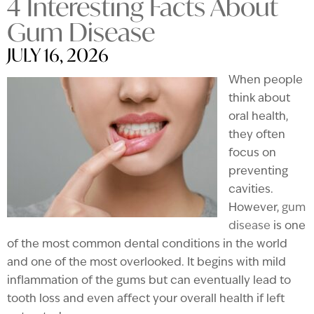
4 Interesting Facts About
Gum Disease
JULY 16, 2026
When people
think about
oral health,
they often
focus on
preventing
cavities.
However,
gum
disease
is one
of the most common dental conditions in the world
and one of the most overlooked. It begins with mild
inflammation of the gums but can eventually lead to
tooth loss and even affect your overall health if left