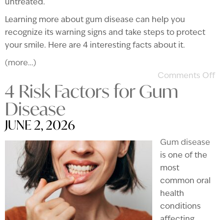
untreated.
Learning more about gum disease can help you
recognize its warning signs and take steps to protect
your smile. Here are 4 interesting facts about it.
(more…)
Comments Off
4 Risk Factors for Gum
Disease
JUNE 2, 2026
Gum disease
is one of the
most
common oral
health
conditions
affecting