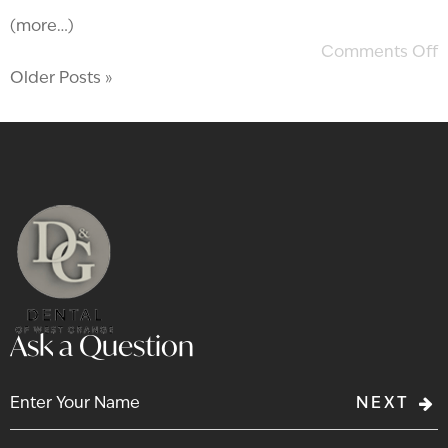
(more…)
Comments Off
Older Posts »
Ask a Question
NEXT