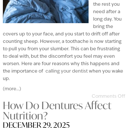
the rest you
need after a
long day. You
bring the
covers up to your face, and you start to drift off after
counting sheep. However, a toothache is now starting
to pull you from your slumber. This can be frustrating
to deal with, but the discomfort you feel may even
worsen. Here are four reasons why this happens and
the importance of
calling your dentist
when you wake
up.
(more…)
Comments Off
How Do Dentures Affect
Nutrition?
DECEMBER 29, 2025