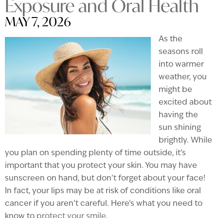
Exposure and Oral Health
MAY 7, 2026
As the
seasons roll
into warmer
weather, you
might be
excited about
having the
sun shining
brightly. While
you plan on spending plenty of time outside, it’s
important that you protect your skin. You may have
sunscreen on hand, but don’t forget about your face!
In fact, your lips may be at risk of conditions like oral
cancer if you aren’t careful. Here’s what you need to
know to
protect your smile
.