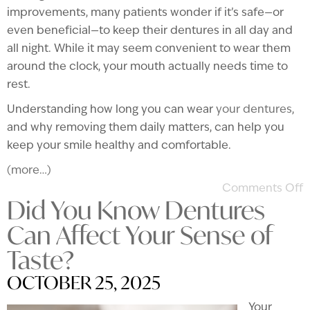
improvements, many patients wonder if it’s safe—or
even beneficial—to keep their dentures in all day and
all night. While it may seem convenient to wear them
around the clock, your mouth actually needs time to
rest.
Understanding how long you can wear
your dentures
,
and why removing them daily matters, can help you
keep your smile healthy and comfortable.
(more…)
Comments Off
Did You Know Dentures
Can Affect Your Sense of
Taste?
OCTOBER 25, 2025
Your