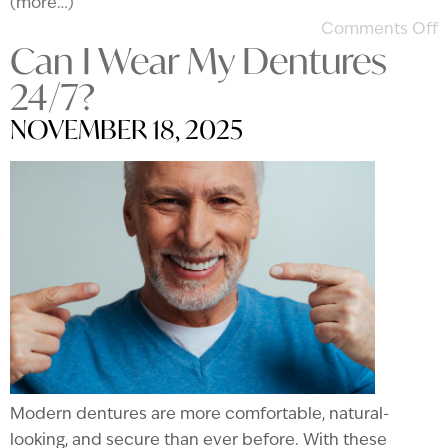
(more…)
Comments Off
Can I Wear My Dentures
24/7?
NOVEMBER 18, 2025
Modern dentures are more comfortable, natural-
looking, and secure than ever before. With these