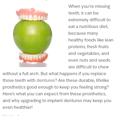
When you’re missing
teeth, it can be
extremely difficult to
eat a nutritious diet,
because many
healthy foods like lean
proteins, fresh fruits
and vegetables, and
even nuts and seeds
are difficult to chew
without a full arch. But what happens if you replace
those teeth with
dentures
? Are these durable, lifelike
prosthetics good enough to keep you feeling strong?
Here’s what you can expect from these prosthetics,
and why upgrading to implant dentures may keep you
even healthier!