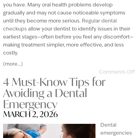
you have. Many oral health problems develop
gradually and may not cause noticeable symptoms
until they become more serious.
Regular dental
checkups
allow your dentist to identify issues in their
earliest stages—often before you feel any discomfort—
making treatment simpler, more effective, and less
costly.
(more…)
Comments Off
4 Must-Know Tips for
Avoiding a Dental
Emergency
MARCH 2, 2026
Dental
emergencies