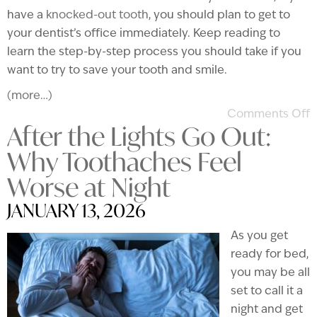
have a
knocked-out tooth
, you should plan to get to
your dentist’s office immediately. Keep reading to
learn the step-by-step process you should take if you
want to try to save your tooth and smile.
(more…)
Comments Off
After the Lights Go Out:
Why Toothaches Feel
Worse at Night
JANUARY 13, 2026
As you get
ready for bed,
you may be all
set to call it a
night and get