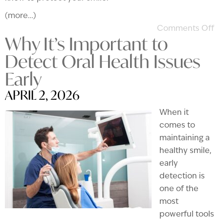
(more…)
Comments Off
Why It’s Important to
Detect Oral Health Issues
Early
APRIL 2, 2026
When it
comes to
maintaining a
healthy smile,
early
detection is
one of the
most
powerful tools