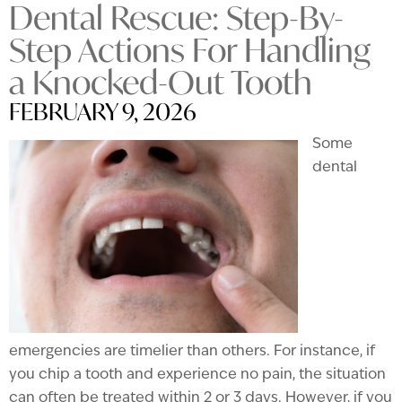
Dental Rescue: Step-By-
Step Actions For Handling
a Knocked-Out Tooth
FEBRUARY 9, 2026
Some
dental
emergencies are timelier than others. For instance, if
you chip a tooth and experience no pain, the situation
can often be treated within 2 or 3 days. However, if you