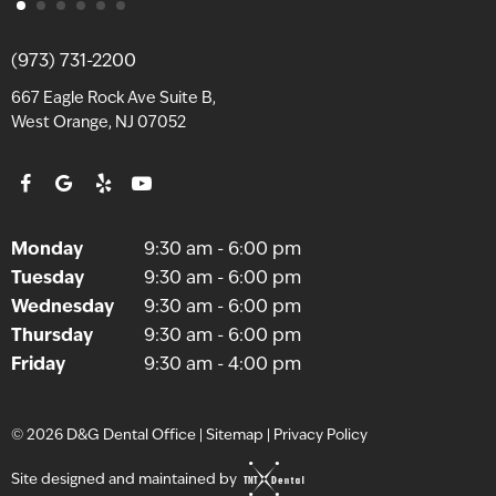
(973) 731-2200
667 Eagle Rock Ave Suite B,
West Orange, NJ 07052
Monday
9:30 am - 6:00 pm
Tuesday
9:30 am - 6:00 pm
Wednesday
9:30 am - 6:00 pm
Thursday
9:30 am - 6:00 pm
Friday
9:30 am - 4:00 pm
©
2026
D&G Dental Office
|
Sitemap
|
Privacy Policy
Site designed and maintained by