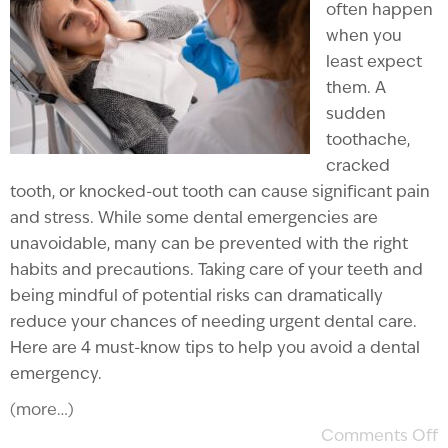
often happen
when you
least expect
them. A
sudden
toothache,
cracked
tooth, or knocked-out tooth can cause significant pain
and stress. While some dental emergencies are
unavoidable, many can be prevented with the right
habits and precautions. Taking care of your teeth and
being mindful of potential risks can dramatically
reduce your chances of needing urgent dental care.
Here are 4 must-know tips to help you avoid a dental
emergency.
(more…)
Comments Off