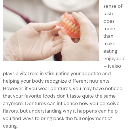
sense of
taste
does
more
than
make
eating
enjoyable
— it also
plays a vital role in stimulating your appetite and
helping your body recognize different nutrients.
However, if you wear dentures, you may have noticed
that your favorite foods don’t taste quite the same
anymore.
Dentures
can influence how you perceive
flavors, but understanding why it happens can help
you find ways to bring back the full enjoyment of
eating.