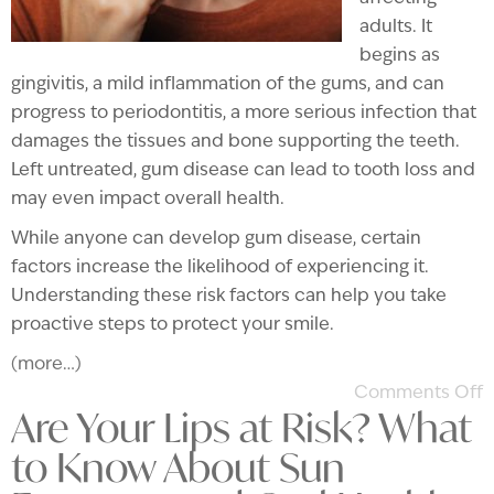
adults. It
begins as
gingivitis, a mild inflammation of the gums, and can
progress to periodontitis, a more serious infection that
damages the tissues and bone supporting the teeth.
Left untreated, gum disease can lead to tooth loss and
may even impact overall health.
While anyone can develop gum disease, certain
factors increase the likelihood of experiencing it.
Understanding these risk factors can help you take
proactive steps to protect your smile.
(more…)
Comments Off
Are Your Lips at Risk? What
to Know About Sun