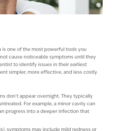
n is one of the most powerful tools you
 not cause noticeable symptoms until they
ntist to identify issues in their earliest
t simpler, more effective, and less costly.
ons don’t appear overnight. They typically
untreated. For example, a minor cavity can
 can progress into a deeper infection that
vitis), symptoms may include mild redness or