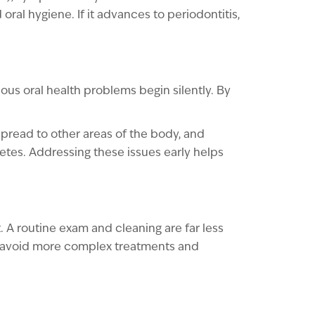
oral hygiene. If it advances to periodontitis,
ous oral health problems begin silently. By
pread to other areas of the body, and
tes. Addressing these issues early helps
 A routine exam and cleaning are far less
can avoid more complex treatments and