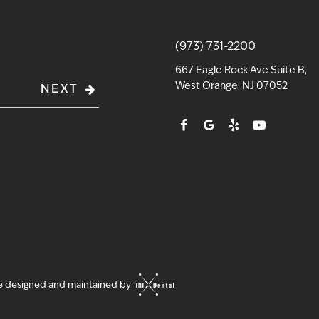
(973) 731-2200
667 Eagle Rock Ave Suite B,
West Orange, NJ 07052
NEXT
te designed and maintained by