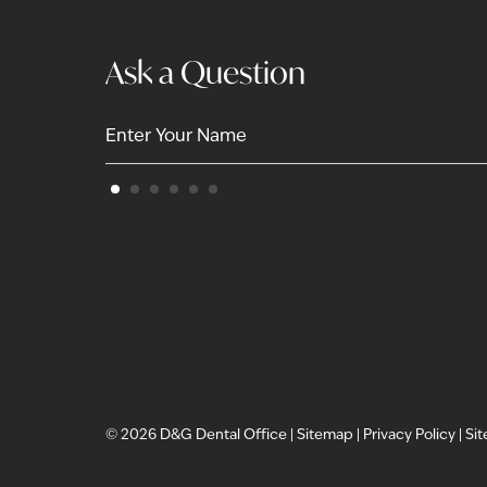
Ask a Question
©
2026
D&G Dental Office
|
Sitemap
|
Privacy Policy
|
Si