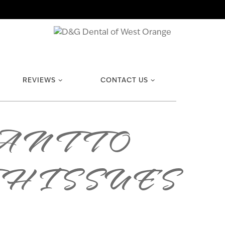
REVIEWS
CONTACT US
ANT TO
H ISSUES