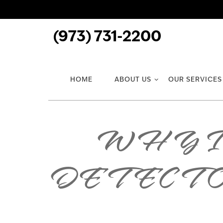
(973) 731-2200
HOME
ABOUT US
OUR SERVICES
WHY I
DETECT 