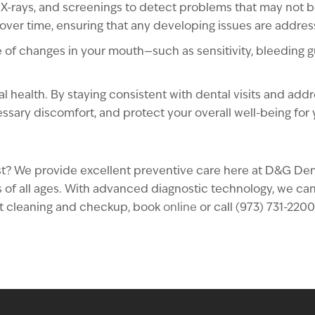
X-rays, and screenings to detect problems that may not be 
over time, ensuring that any developing issues are addre
re of changes in your mouth—such as sensitivity, bleeding
al health. By staying consistent with dental visits and add
essary discomfort, and protect your overall well-being for
ntist? We provide excellent preventive care here at D&G D
of all ages. With advanced diagnostic technology, we can st
ast cleaning and checkup, book
online
or call (973) 731-2200