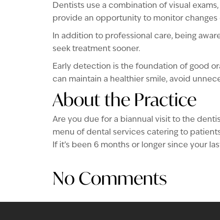
Dentists use a combination of visual exams, 
provide an opportunity to monitor changes 
In addition to professional care, being awa
seek treatment sooner.
Early detection is the foundation of good or
can maintain a healthier smile, avoid unnec
About the Practice
Are you due for a biannual visit to the de
menu of dental services catering to patients 
If it’s been 6 months or longer since your l
No Comments