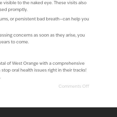
visible to the naked eye. These visits also
ssed promptly.
 gums, or persistent bad breath—can help you
ressing concerns as soon as they arise, you
 years to come.
ental of West Orange with a comprehensive
op oral health issues right in their tracks!
.
Comments Off