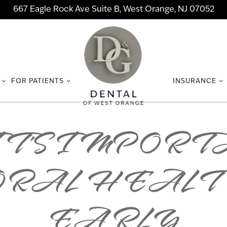
667 Eagle Rock Ave Suite B, West Orange, NJ 07052
FOR PATIENTS
INSURANCE
T’S IMPORT
ORAL HEALT
EARLY