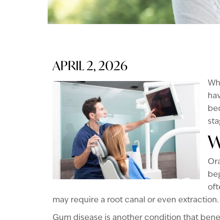
APRIL 2, 2026
Whe
hav
be
sta
W
Ora
beg
oft
may require a root canal or even extraction.
Gum disease is another condition that benefit