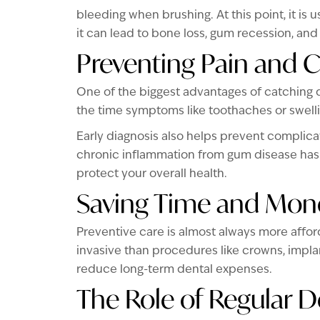
bleeding when brushing. At this point, it is 
it can lead to bone loss, gum recession, and 
Preventing Pain and 
One of the biggest advantages of catching d
the time symptoms like toothaches or swell
Early diagnosis also helps prevent complica
chronic inflammation from gum disease has 
protect your overall health.
Saving Time and Mon
Preventive care is almost always more affor
invasive than procedures like crowns, impla
reduce long-term dental expenses.
The Role of Regular De