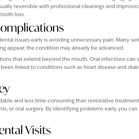
usually reversible with professional cleanings and improved 
tooth loss.
Complications
ental issues early is avoiding unnecessary pain. Many seri
ing appear, the condition may already be advanced.
tions that extend beyond the mouth. Oral infections can s
been linked to conditions such as heart disease and diabe
ey
dable and less time-consuming than restorative treatment.
nts, or oral surgery. By identifying problems early, you 
ntal Visits