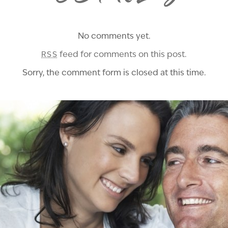
No comments yet.
feed for comments on this post.
RSS
Sorry, the comment form is closed at this time.