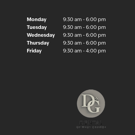
Monday
9:30 am - 6:00 pm
Tuesday
9:30 am - 6:00 pm
Wednesday
9:30 am - 6:00 pm
NEXT
Thursday
9:30 am - 6:00 pm
Friday
9:30 am - 4:00 pm