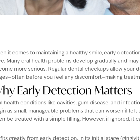
n it comes to maintaining a healthy smile, early detectio
e. Many oral health problems develop gradually and may
come more serious.
Regular dental checkups
allow your de
ges—often before you feel any discomfort—making treatmen
hy Early Detection Matters
l health conditions like cavities, gum disease, and infecti
in as small, manageable problems that can worsen if left 
en be treated with a simple filling. However, if ignored, it
s greatly from early detection. In its initial stage (gingi