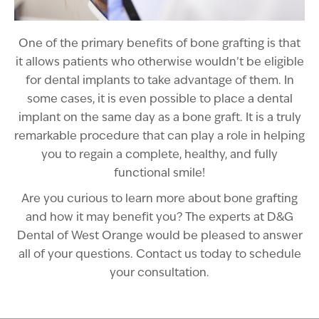
One of the primary benefits of bone grafting is that
it allows patients who otherwise wouldn’t be eligible
for dental implants to take advantage of them. In
some cases, it is even possible to place a dental
implant on the same day as a bone graft. It is a truly
remarkable procedure that can play a role in helping
you to regain a complete, healthy, and fully
functional smile!
Are you curious to learn more about bone grafting
and how it may benefit you? The experts at D&G
Dental of West Orange would be pleased to answer
all of your questions. Contact us today to schedule
your consultation.