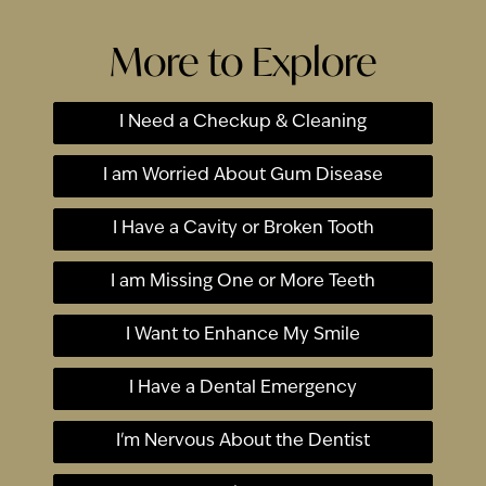
More to Explore
I Need a Checkup & Cleaning
I am Worried About Gum Disease
I Have a Cavity or Broken Tooth
I am Missing One or More Teeth
I Want to Enhance My Smile
I Have a Dental Emergency
I'm Nervous About the Dentist