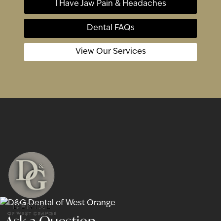
I Have Jaw Pain & Headaches
Dental FAQs
View Our Services