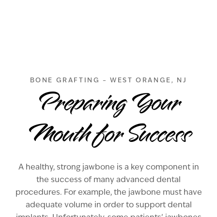
BONE GRAFTING – WEST ORANGE, NJ
Preparing Your
Mouth for Success
A healthy, strong jawbone is a key component in
the success of many advanced dental
procedures. For example, the jawbone must have
adequate volume in order to support dental