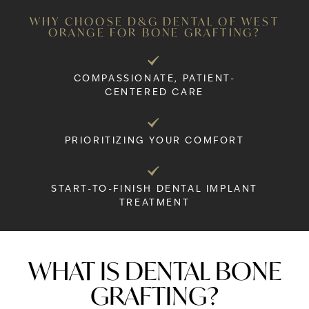
WHY CHOOSE D&G DENTAL OF WEST
ORANGE FOR BONE GRAFTING?
COMPASSIONATE, PATIENT-
CENTERED CARE
PRIORITIZING YOUR COMFORT
START-TO-FINISH DENTAL IMPLANT
TREATMENT
WHAT IS DENTAL BONE
GRAFTING?