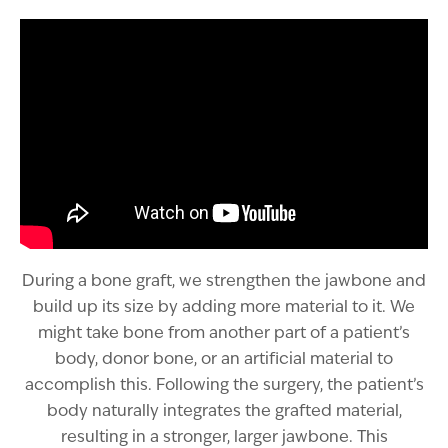
During a bone graft, we strengthen the jawbone and
build up its size by adding more material to it. We
might take bone from another part of a patient’s
body, donor bone, or an artificial material to
accomplish this. Following the surgery, the patient’s
body naturally integrates the grafted material,
resulting in a stronger, larger jawbone. This