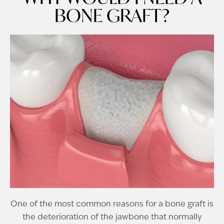
BONE GRAFT?
One of the most common reasons for a bone graft is
the deterioration of the jawbone that normally