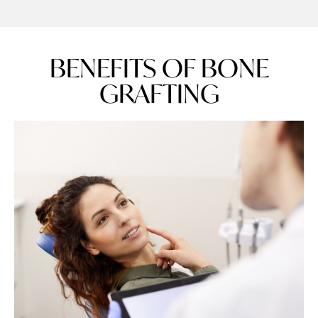
BENEFITS OF BONE
GRAFTING