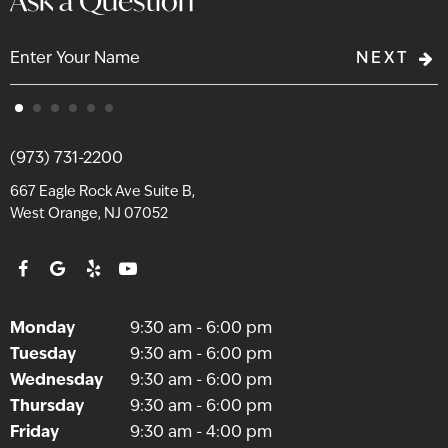
Ask a Question
NEXT
(973) 731-2200
667 Eagle Rock Ave Suite B,
West Orange, NJ 07052
Monday
9:30 am - 6:00 pm
Tuesday
9:30 am - 6:00 pm
Wednesday
9:30 am - 6:00 pm
Thursday
9:30 am - 6:00 pm
Friday
9:30 am - 4:00 pm