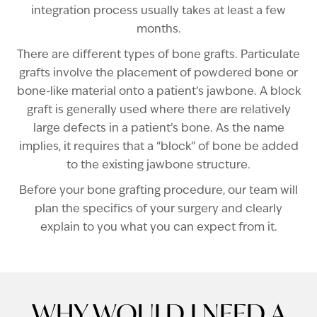
integration process usually takes at least a few
months.
There are different types of bone grafts. Particulate
grafts involve the placement of powdered bone or
bone-like material onto a patient’s jawbone. A block
graft is generally used where there are relatively
large defects in a patient’s bone. As the name
implies, it requires that a “block” of bone be added
to the existing jawbone structure.
Before your bone grafting procedure, our team will
plan the specifics of your surgery and clearly
explain to you what you can expect from it.
WHY WOULD I NEED A