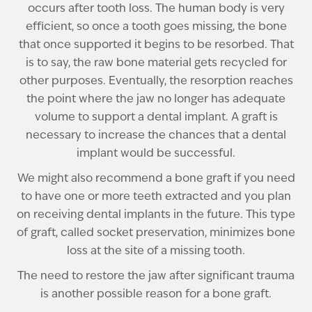
occurs after tooth loss. The human body is very
efficient, so once a tooth goes missing, the bone
that once supported it begins to be resorbed. That
is to say, the raw bone material gets recycled for
other purposes. Eventually, the resorption reaches
the point where the jaw no longer has adequate
volume to support a dental implant. A graft is
necessary to increase the chances that a dental
implant would be successful.
We might also recommend a bone graft if you need
to have one or more teeth extracted and you plan
on receiving dental implants in the future. This type
of graft, called socket preservation, minimizes bone
loss at the site of a missing tooth.
The need to restore the jaw after significant trauma
is another possible reason for a bone graft.