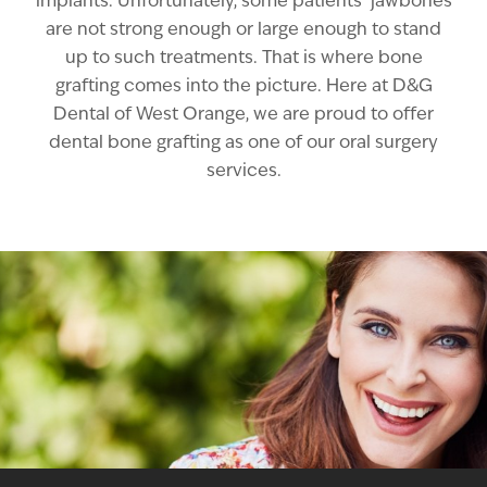
implants. Unfortunately, some patients’ jawbones
are not strong enough or large enough to stand
up to such treatments. That is where bone
grafting comes into the picture. Here at D&G
Dental of West Orange, we are proud to offer
dental bone grafting as one of our oral surgery
services.