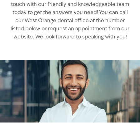
touch with our friendly and knowledgeable team
today to get the answers you need! You can call
our West Orange dental office at the number
listed below or request an appointment from our
website. We look forward to speaking with you!