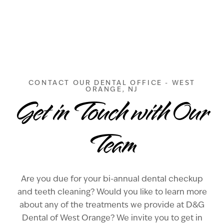
CONTACT OUR DENTAL OFFICE - WEST
ORANGE, NJ
Get in Touch with Our
Team
Are you due for your bi-annual dental checkup
and teeth cleaning? Would you like to learn more
about any of the treatments we provide at D&G
Dental of West Orange? We invite you to get in