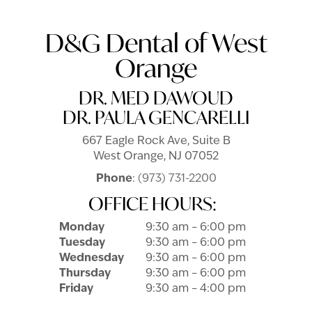
D&G Dental of West
Orange
DR. MED DAWOUD
DR. PAULA GENCARELLI
667 Eagle Rock Ave, Suite B
West Orange, NJ 07052
Phone
:
(973) 731-2200
OFFICE HOURS:
Monday
9:30 am – 6:00 pm
Tuesday
9:30 am – 6:00 pm
Wednesday
9:30 am – 6:00 pm
Thursday
9:30 am – 6:00 pm
Friday
9:30 am – 4:00 pm