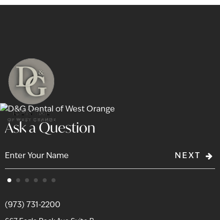
Ask a Question
NEXT
(973) 731-2200