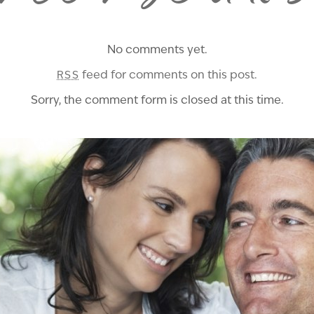
No comments yet.
feed for comments on this post.
RSS
Sorry, the comment form is closed at this time.