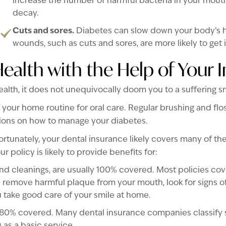
increase the number of harmful bacteria in your mouth
decay.
Cuts and sores.
Diabetes can slow down your body’s he
wounds, such as cuts and sores, are more likely to get 
Health with the Help of Your 
ealth, it does not unequivocally doom you to a suffering sm
 your home routine for oral care. Regular brushing and flo
tions on how to manage your diabetes.
ortunately, your dental insurance likely covers many of the
r policy is likely to provide benefits for:
d cleanings, are usually 100% covered. Most policies cove
 remove harmful plaque from your mouth, look for signs 
u take good care of your smile at home.
80% covered. Many dental insurance companies classify s