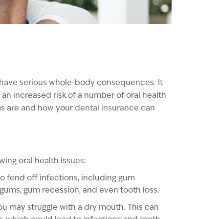
n have serious whole-body consequences. It
 an increased risk of a number of oral health
ems are and how your
dental insurance
can
ing oral health issues:
o fend off infections, including gum
 gums, gum recession, and even tooth loss.
you may struggle with a dry mouth. This can