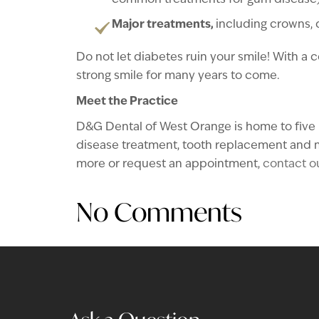
common treatments for gum disease) 
Major treatments,
including crowns,
Do not let diabetes ruin your smile! With a 
strong smile for many years to come.
Meet the Practice
D&G Dental of West Orange is home to five h
disease treatment, tooth replacement and m
more or request an appointment,
contact ou
No Comments