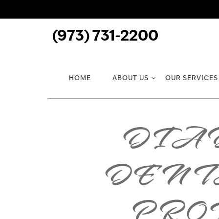
(973) 731-2200
HOME
ABOUT US
OUR SERVICES
DIAB
DENT
PROT