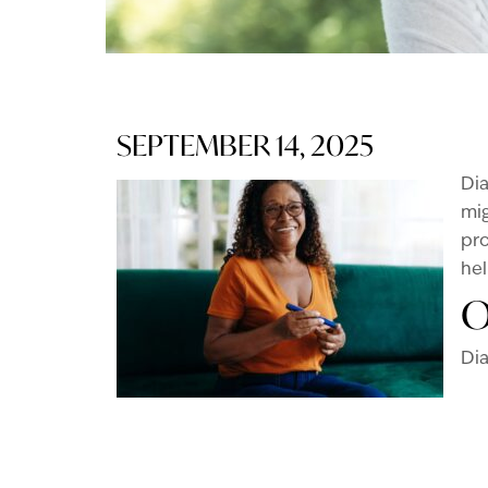
SEPTEMBER 14, 2025
Dia
mig
pro
hel
O
Dia