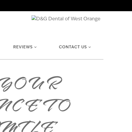
REVIEWS
CONTACT US
 YOUR
CE TO
SMILE