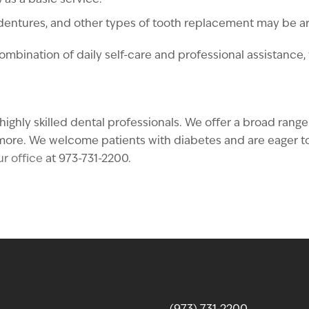
as a basic service.
 dentures, and other types of tooth replacement may be 
combination of daily self-care and professional assistance
ighly skilled dental professionals. We offer a broad range
ore. We welcome patients with diabetes and are eager to 
r office
at 973-731-2200.