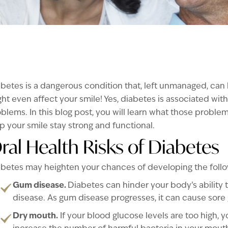
betes is a dangerous condition that, left unmanaged, ca
ht even affect your smile! Yes, diabetes is associated with
blems. In this blog post, you will learn what those probl
p your smile stay strong and functional.
ral Health Risks of Diabetes
betes may heighten your chances of developing the follow
Gum disease.
Diabetes can hinder your body’s ability t
disease. As gum disease progresses, it can cause sore
Dry mouth.
If your blood glucose levels are too high, 