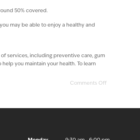
around 50% covered.
, you may be able to enjoy a healthy and
 of services, including preventive care, gum
help you maintain your health. To learn
Comments Off