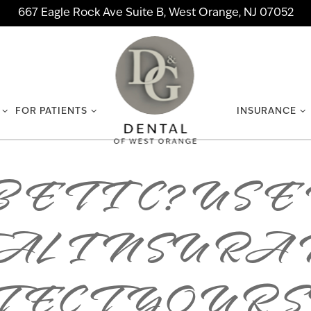
667 Eagle Rock Ave Suite B, West Orange, NJ 07052
FOR PATIENTS
INSURANCE
ETIC? USE
AL INSURAN
ECT YOUR 