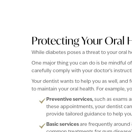
Protecting Your Oral 
While diabetes poses a threat to your oral h
One major thing you can do is be mindful of
carefully comply with your doctor’s instruc
Your dentist wants to help you as well, and f
to maintain your oral health. For example, you
Preventive services,
such as exams an
these appointments, your dentist can
provide tailored guidance to help yo
Basic services
are frequently around 