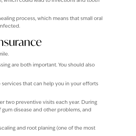
, which could lead to infections and tooth
aling process, which means that small oral
infected.
Insurance
ile.
ssing are both important. You should also
 services that can help you in your efforts
r two preventive visits each year. During
of gum disease and other problems, and
caling and root planing (one of the most